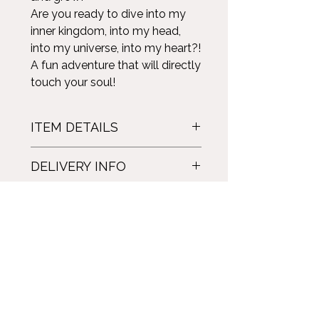
Are you ready to dive into my
inner kingdom, into my head,
into my universe, into my heart?!
A fun adventure that will directly
touch your soul!
ITEM DETAILS
Illusion: A journey to the heart of my
DELIVERY INFO
universe.
Paperback novel. French version.
Delivery by Canada Post. With
478 pages.
insurance. Price depending on
Marilyn Montplaisir. 2022.
destination and number of novels.
For English and ebook versions:
click here!