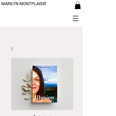
MARILYN MONTPLAISIR