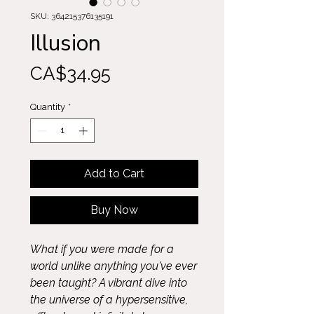
SKU: 364215376135191
Illusion
Price
CA$34.95
Quantity
*
Add to Cart
Buy Now
What if you were made for a
world unlike anything you've ever
been taught? A vibrant dive into
the universe of a hypersensitive,