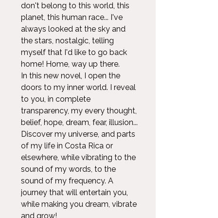
don't belong to this world, this
planet, this human race... I've
always looked at the sky and
the stars, nostalgic, telling
myself that I'd like to go back
home! Home, way up there.
In this new novel, I open the
doors to my inner world. I reveal
to you, in complete
transparency, my every thought,
belief, hope, dream, fear, illusion...
Discover my universe, and parts
of my life in Costa Rica or
elsewhere, while vibrating to the
sound of my words, to the
sound of my frequency. A
journey that will entertain you,
while making you dream, vibrate
and grow!