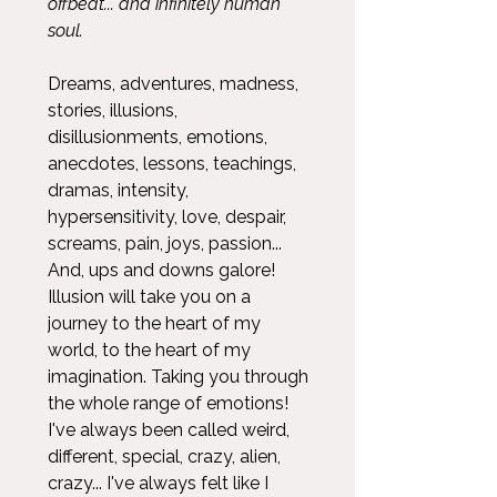
offbeat... and infinitely human
soul.
Dreams, adventures, madness,
stories, illusions,
disillusionments, emotions,
anecdotes, lessons, teachings,
dramas, intensity,
hypersensitivity, love, despair,
screams, pain, joys, passion...
And, ups and downs galore!
Illusion will take you on a
journey to the heart of my
world, to the heart of my
imagination. Taking you through
the whole range of emotions!
I've always been called weird,
different, special, crazy, alien,
crazy... I've always felt like I